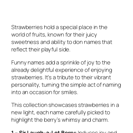
Strawberries hold a special place in the
world of fruits, known for their juicy
sweetness and ability to don names that
reflect their playful side.
Funny names add a sprinkle of joy to the
already delightful experience of enjoying
strawberries. It’s a tribute to their vibrant
personality, turning the simple act of naming
into an occasion for smiles.
This collection showcases strawberries in a
new light, each name carefully picked to
highlight the berry’s whimsy and charm.
1 – Sir Laugh-a-Lot Berry:
Induces joy and