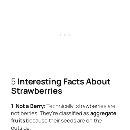
5
Interesting Facts About
Strawberries
1
.
Not a Berry:
Technically, strawberries are
not berries. They’re classified as
aggregate
fruits
because their seeds are on the
outside.