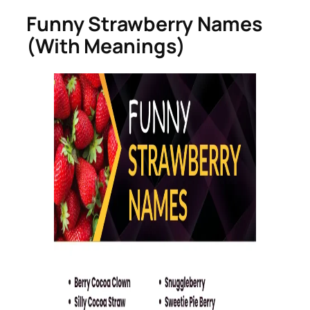
Funny Strawberry Names
(With Meanings)