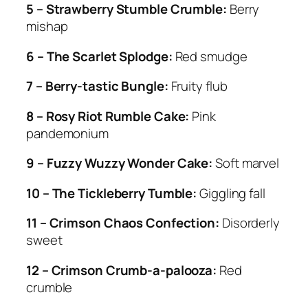
5 – Strawberry Stumble Crumble:
Berry
mishap
6 – The Scarlet Splodge:
Red smudge
7 – Berry-tastic Bungle:
Fruity flub
8 – Rosy Riot Rumble Cake:
Pink
pandemonium
9 – Fuzzy Wuzzy Wonder Cake:
Soft marvel
10 – The Tickleberry Tumble:
Giggling fall
11 – Crimson Chaos Confection:
Disorderly
sweet
12 – Crimson Crumb-a-palooza:
Red
crumble