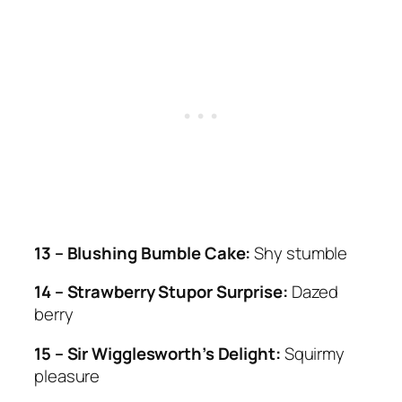
13 – Blushing Bumble Cake:
Shy stumble
14 – Strawberry Stupor Surprise:
Dazed
berry
15 – Sir Wigglesworth’s Delight:
Squirmy
pleasure