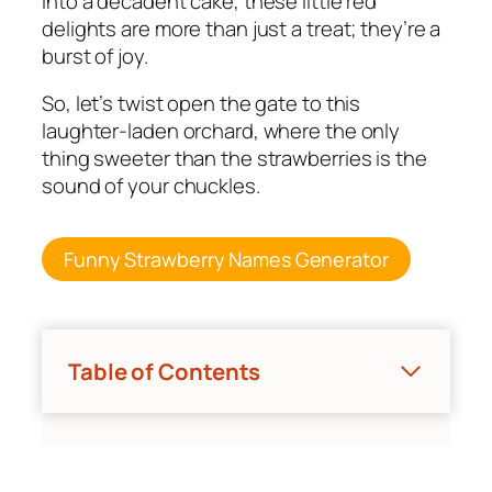
into a decadent cake, these little red
delights are more than just a treat; they’re a
burst of joy.
So, let’s twist open the gate to this
laughter-laden orchard, where the only
thing sweeter than the strawberries is the
sound of your chuckles.
Funny Strawberry Names Generator
Table of Contents