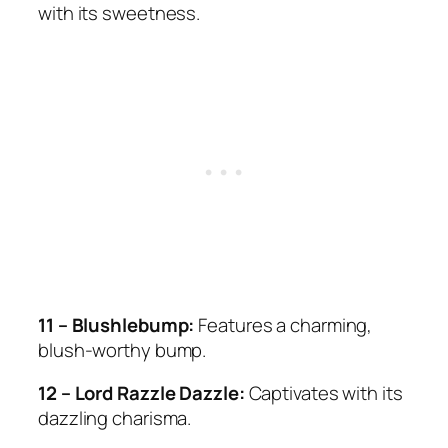
with its sweetness.
11 – Blushlebump:
Features a charming,
blush-worthy bump.
12 – Lord Razzle Dazzle:
Captivates with its
dazzling charisma.