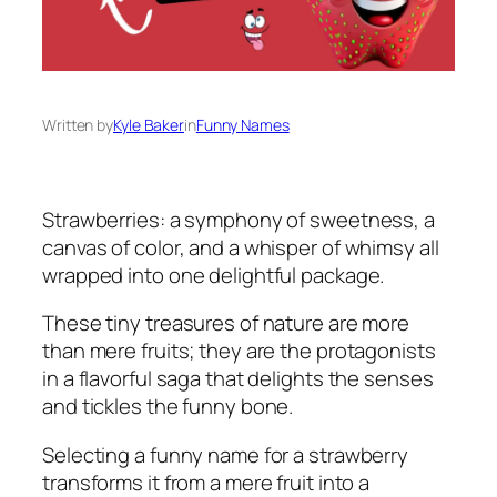
Written by
Kyle Baker
in
Funny Names
Strawberries: a symphony of sweetness, a
canvas of color, and a whisper of whimsy all
wrapped into one delightful package.
These tiny treasures of nature are more
than mere fruits; they are the protagonists
in a flavorful saga that delights the senses
and tickles the funny bone.
Selecting a funny name for a strawberry
transforms it from a mere fruit into a