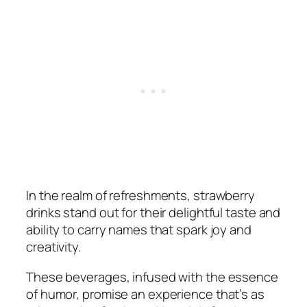
In the realm of refreshments, strawberry
drinks stand out for their delightful taste and
ability to carry names that spark joy and
creativity.
These beverages, infused with the essence
of humor, promise an experience that’s as