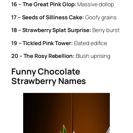
16 – The Great Pink Glop:
Massive dollop
17 – Seeds of Silliness Cake:
Goofy grains
18 – Strawberry Splat Surprise:
Berry burst
19 – Tickled Pink Tower:
Elated edifice
20 – The Rosy Rebellion:
Blush uprising
Funny Chocolate
Strawberry Names