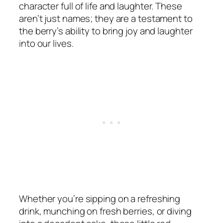
character full of life and laughter. These
aren’t just names; they are a testament to
the berry’s ability to bring joy and laughter
into our lives.
Whether you’re sipping on a refreshing
drink, munching on fresh berries, or diving