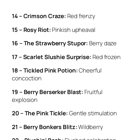
14 – Crimson Craze:
Red frenzy
15 – Rosy Riot:
Pinkish upheaval
16 – The Strawberry Stupor:
Berry daze
17 – Scarlet Slushie Surprise:
Red frozen
18 – Tickled Pink Potion:
Cheerful
concoction
19 – Berry Berserker Blast:
Fruitful
explosion
20 – The Pink Tickle:
Gentle stimulation
21 – Berry Bonkers Blitz:
Wildberry