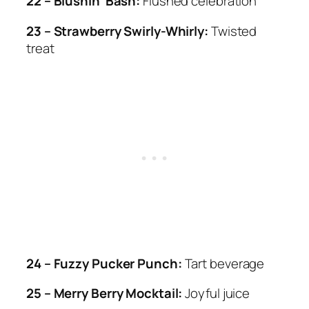
22 – Blushin’ Bash:
Flushed celebration
23 – Strawberry Swirly-Whirly:
Twisted
treat
24 – Fuzzy Pucker Punch:
Tart beverage
25 – Merry Berry Mocktail:
Joyful juice