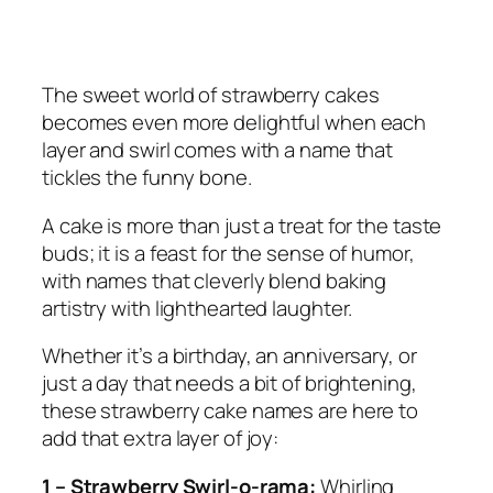
The sweet world of strawberry cakes
becomes even more delightful when each
layer and swirl comes with a name that
tickles the funny bone.
A cake is more than just a treat for the taste
buds; it is a feast for the sense of humor,
with names that cleverly blend baking
artistry with lighthearted laughter.
Whether it’s a birthday, an anniversary, or
just a day that needs a bit of brightening,
these strawberry cake names are here to
add that extra layer of joy:
1 – Strawberry Swirl-o-rama:
Whirling