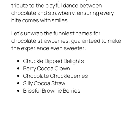
tribute to the playful dance between
chocolate and strawberry, ensuring every
bite comes with smiles.
Let’s unwrap the funniest names for
chocolate strawberries, guaranteed to make
the experience even sweeter:
Chuckle Dipped Delights
Berry Cocoa Clown
Chocolate Chuckleberries
Silly Cocoa Straw
Blissful Brownie Berries