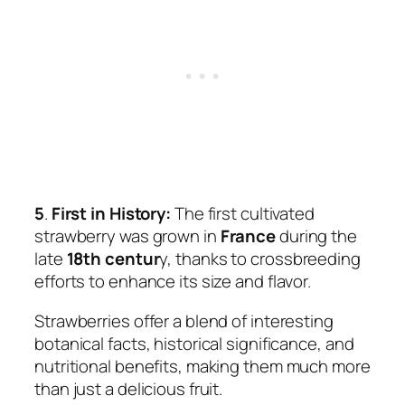
5
.
First in History:
The first cultivated
strawberry was grown in
France
during the
late
18th centur
y, thanks to crossbreeding
efforts to enhance its size and flavor.
Strawberries offer a blend of interesting
botanical facts, historical significance, and
nutritional benefits, making them much more
than just a delicious fruit.