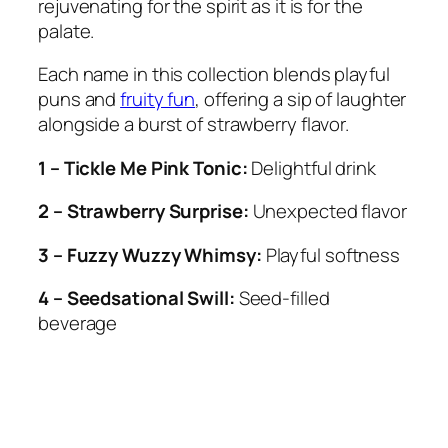
rejuvenating for the spirit as it is for the
palate.
Each name in this collection blends playful
puns and
fruity fun
, offering a sip of laughter
alongside a burst of strawberry flavor.
1 – Tickle Me Pink Tonic:
Delightful drink
2 – Strawberry Surprise:
Unexpected flavor
3 – Fuzzy Wuzzy Whimsy:
Playful softness
4 – Seedsational Swill:
Seed-filled
beverage