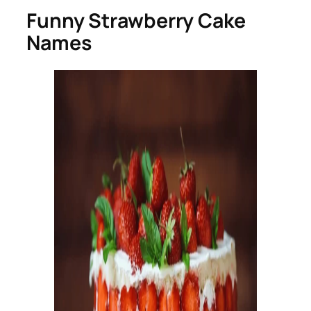
Funny Strawberry Cake
Names