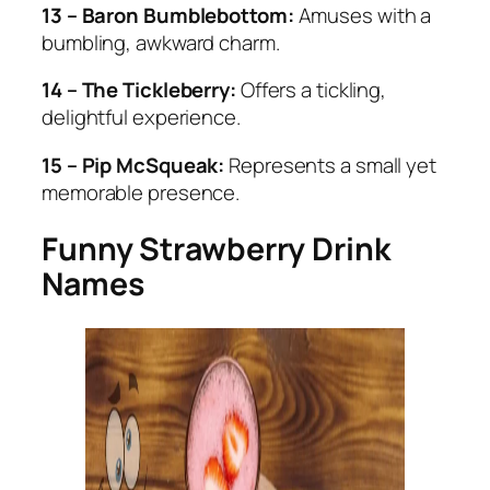
13 – Baron Bumblebottom:
Amuses with a
bumbling, awkward charm.
14 – The Tickleberry:
Offers a tickling,
delightful experience.
15 – Pip McSqueak:
Represents a small yet
memorable presence.
Funny Strawberry Drink
Names