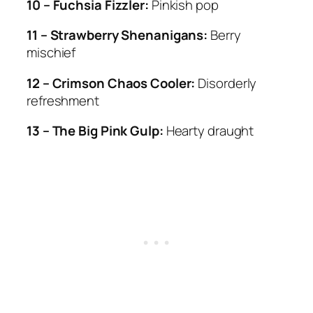
10 – Fuchsia Fizzler:
Pinkish pop
11 – Strawberry Shenanigans:
Berry
mischief
12 – Crimson Chaos Cooler:
Disorderly
refreshment
13 – The Big Pink Gulp:
Hearty draught