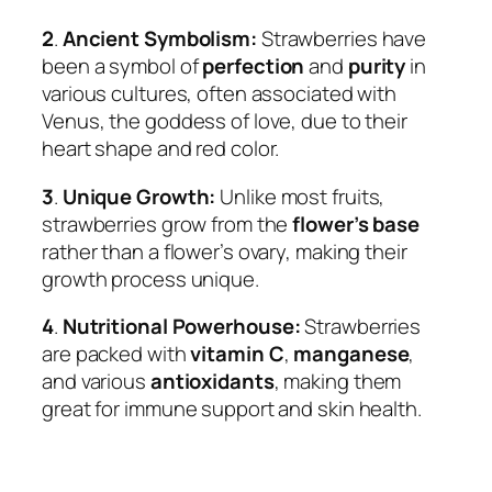
2
.
Ancient Symbolism:
Strawberries have
been a symbol of
perfection
and
purity
in
various cultures, often associated with
Venus, the goddess of love, due to their
heart shape and red color.
3
.
Unique Growth:
Unlike most fruits,
strawberries grow from the
flower’s base
rather than a flower’s ovary, making their
growth process unique.
4
.
Nutritional Powerhouse:
Strawberries
are packed with
vitamin C
,
manganese
,
and various
antioxidants
, making them
great for immune support and skin health.