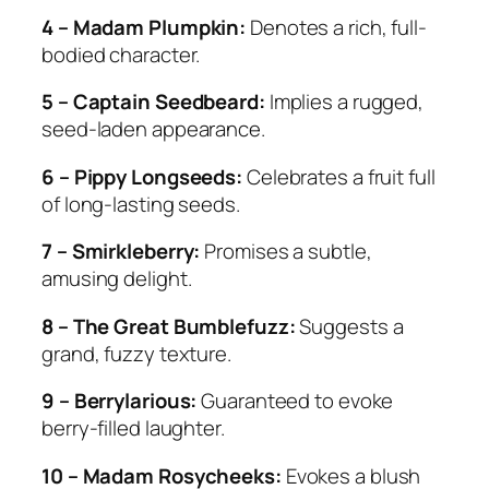
4 – Madam Plumpkin:
Denotes a rich, full-
bodied character.
5 – Captain Seedbeard:
Implies a rugged,
seed-laden appearance.
6 – Pippy Longseeds:
Celebrates a fruit full
of long-lasting seeds.
7 – Smirkleberry:
Promises a subtle,
amusing delight.
8 – The Great Bumblefuzz:
Suggests a
grand, fuzzy texture.
9 – Berrylarious:
Guaranteed to evoke
berry-filled laughter.
10 – Madam Rosycheeks:
Evokes a blush