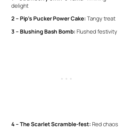
delight
2 – Pip’s Pucker Power Cake:
Tangy treat
3 – Blushing Bash Bomb:
Flushed festivity
4 – The Scarlet Scramble-fest:
Red chaos