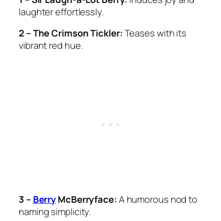
laughter effortlessly.
2 – The Crimson Tickler:
Teases with its
vibrant red hue.
3 –
Berry
McBerryface:
A humorous nod to
naming simplicity.