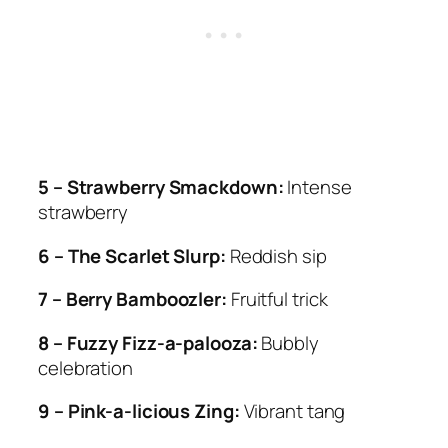
5 – Strawberry Smackdown:
Intense
strawberry
6 – The Scarlet Slurp:
Reddish sip
7 – Berry Bamboozler:
Fruitful trick
8 – Fuzzy Fizz-a-palooza:
Bubbly
celebration
9 – Pink-a-licious Zing:
Vibrant tang