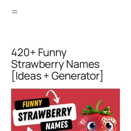
Skip
to
content
420+ Funny
Strawberry Names
[Ideas + Generator]