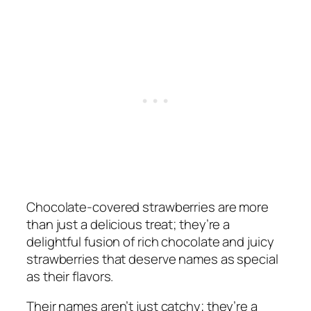
Chocolate-covered strawberries are more
than just a delicious treat; they’re a
delightful fusion of rich chocolate and juicy
strawberries that deserve names as special
as their flavors.
Their names aren’t just catchy; they’re a