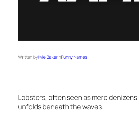
Written by
Kyle Baker
in
Funny Names
Lobsters, often seen as mere denizens of
unfolds beneath the waves.