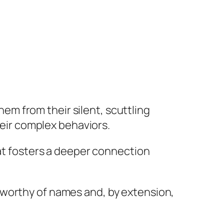
m from their silent, scuttling
their complex behaviors.
hat fosters a deeper connection
 worthy of names and, by extension,