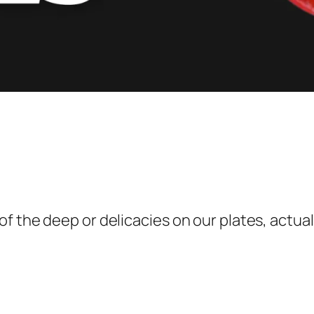
 the deep or delicacies on our plates, actuall