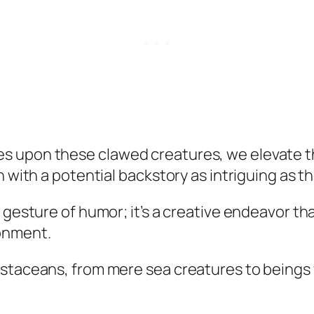
 upon these clawed creatures, we elevate the
h with a potential backstory as intriguing as 
e gesture of humor; it’s a creative endeavor t
onment.
ustaceans, from mere sea creatures to beings