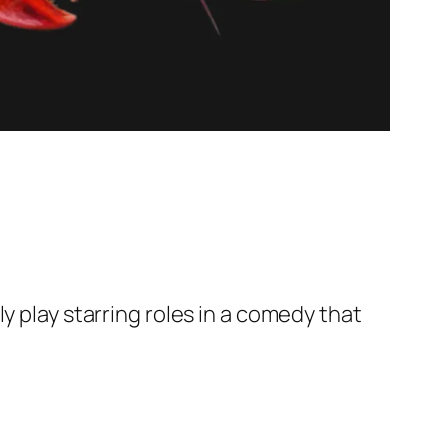
y play starring roles in a comedy that