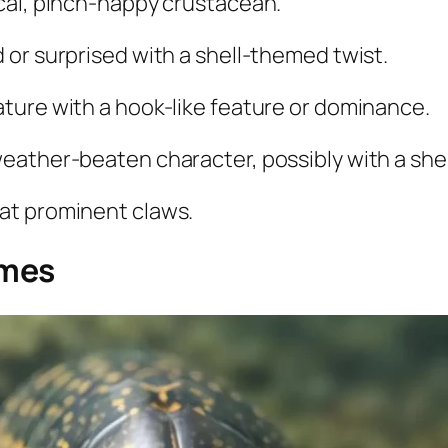
cal, pinch-happy crustacean.
 or surprised with a shell-themed twist.
ature with a hook-like feature or dominance.
eather-beaten character, possibly with a shel
at prominent claws.
ames