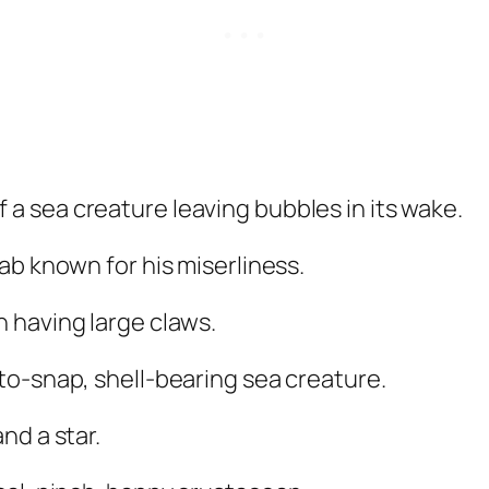
 a sea creature leaving bubbles in its wake.
ab known for his miserliness.
 having large claws.
-to-snap, shell-bearing sea creature.
nd a star.