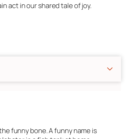
n act in our shared tale of joy.
s the funny bone. A funny name is