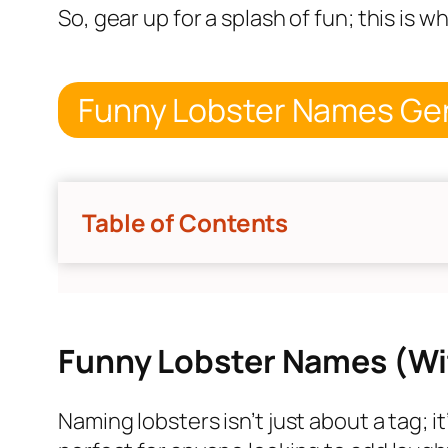
So, gear up for a splash of fun; this is 
Funny Lobster Names Ge
Table of Contents
Funny Lobster Names (Wi
Naming lobsters isn’t just about a tag; i