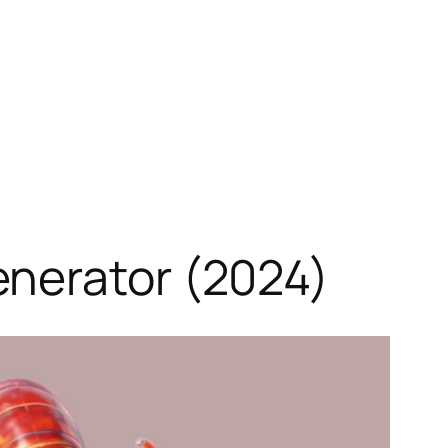
enerator (2024)