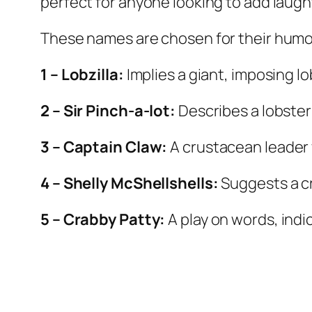
perfect for anyone looking to add laught
These names are chosen for their humor,
1 – Lobzilla:
Implies a giant, imposing lo
2 – Sir Pinch-a-lot:
Describes a lobster
3 – Captain Claw:
A crustacean leader 
4 – Shelly McShellshells:
Suggests a c
5 – Crabby Patty:
A play on words, indi