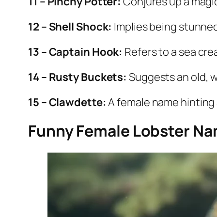
11 – Pinchy Potter:
Conjures up a magi
12 – Shell Shock:
Implies being stunned
13 – Captain Hook:
Refers to a sea cre
14 – Rusty Buckets:
Suggests an old, w
15 – Clawdette:
A female name hinting 
Funny Female Lobster N