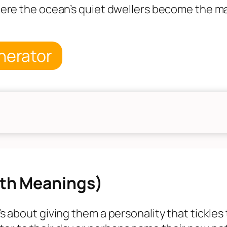
where the ocean’s quiet dwellers become the mai
nerator
th Meanings)
t’s about giving them a personality that tickle