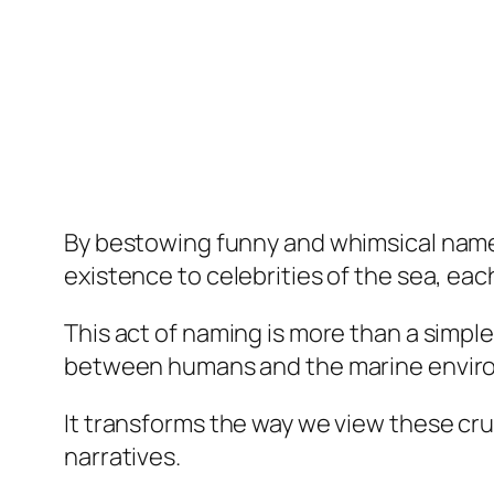
By bestowing funny and whimsical names
existence to celebrities of the sea, eac
This act of naming is more than a simpl
between humans and the marine envir
It transforms the way we view these cr
narratives.