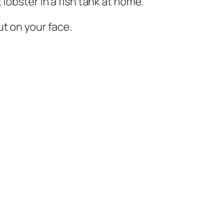
lobster in a fish tank at home.
ut on your face.