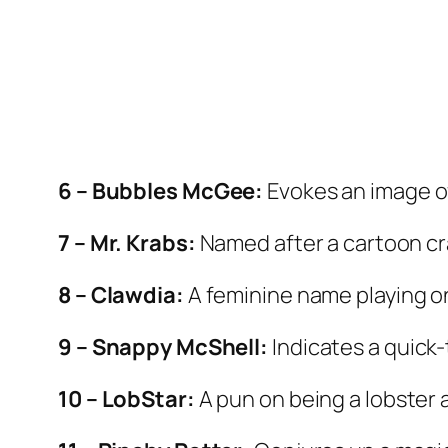
6 – Bubbles McGee:
Evokes an image of
7 – Mr. Krabs:
Named after a cartoon cr
8 – Clawdia:
A feminine name playing on
9 – Snappy McShell:
Indicates a quick
10 – LobStar:
A pun on being a lobster a