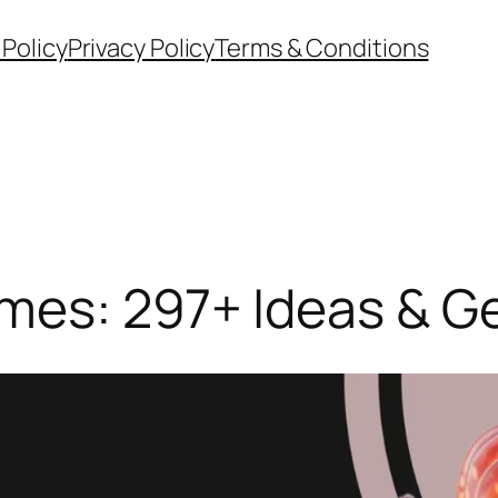
 Policy
Privacy Policy
Terms & Conditions
mes: 297+ Ideas & G