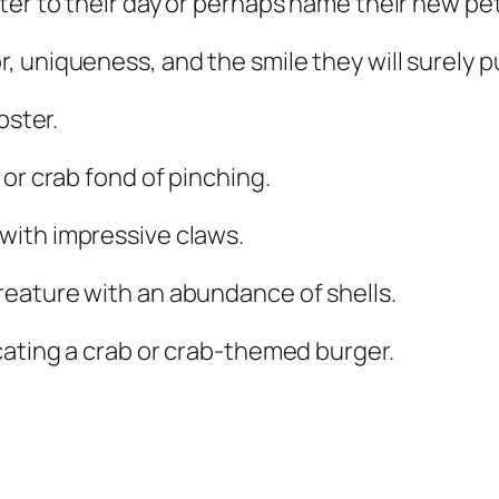
er to their day or perhaps name their new pet 
 uniqueness, and the smile they will surely p
bster.
 or crab fond of pinching.
with impressive claws.
reature with an abundance of shells.
cating a crab or crab-themed burger.