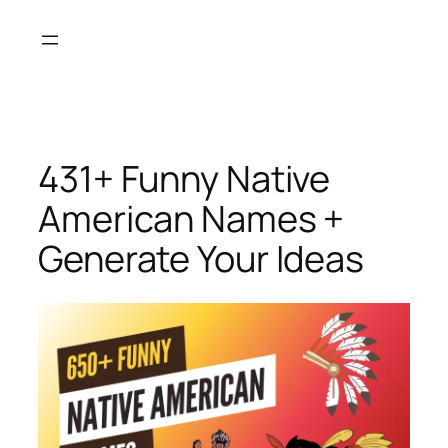
Skip
to
content
431+ Funny Native
American Names +
Generate Your Ideas