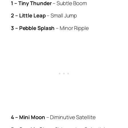
1 – Tiny Thunder
– Subtle Boom
2 – Little Leap
– Small Jump
3 – Pebble Splash
– Minor Ripple
4 – Mini Moon
– Diminutive Satellite