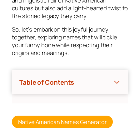
and linguistic flair of Native American
cultures but also add a light-hearted twist to
the storied legacy they carry.
So, let’s embark on this joyful journey
together, exploring names that will tickle
your funny bone while respecting their
origins and meanings.
Table of Contents
Native American Names Generator