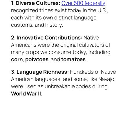
1
.
Diverse Cultures:
Over 500 federally
recognized tribes exist today in the U.S.,
each with its own distinct language,
customs, and history.
2
.
Innovative Contributions:
Native
Americans were the original cultivators of
many crops we consume today, including
corn
,
potatoes
, and
tomatoes
.
3
.
Language Richness:
Hundreds of Native
American languages, and some, like Navajo,
were used as unbreakable codes during
World War II
.