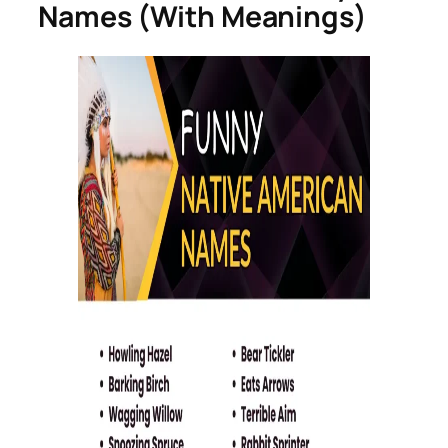
Names (With Meanings)