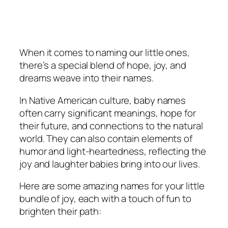
When it comes to naming our little ones,
there’s a special blend of hope, joy, and
dreams weave into their names.
In Native American culture, baby names
often carry significant meanings, hope for
their future, and connections to the natural
world. They can also contain elements of
humor and light-heartedness, reflecting the
joy and laughter babies bring into our lives.
Here are some amazing names for your little
bundle of joy, each with a touch of fun to
brighten their path: