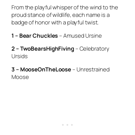
From the playful whisper of the wind to the
proud stance of wildlife, each name is a
badge of honor with a playful twist.
1 – Bear Chuckles
– Amused Ursine
2 – TwoBearsHighFiving
– Celebratory
Ursids
3 – MooseOnTheLoose
– Unrestrained
Moose