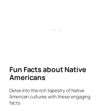
Fun Facts about Native
Americans
Delve into the rich tapestry of Native
American cultures with these engaging
facts: