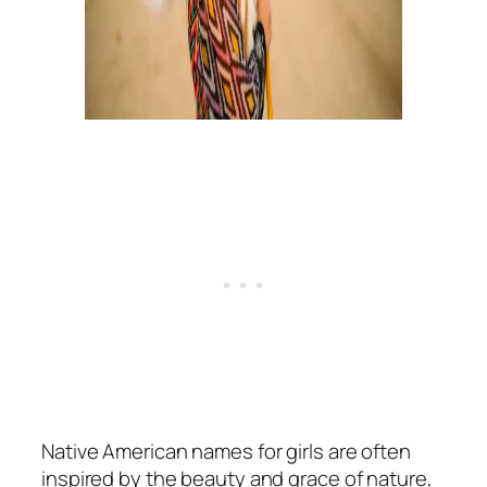
Native American names for girls are often
inspired by the beauty and grace of nature,