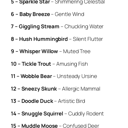
5 – Sparkle Star
– Shimmering Celestial
6 – Baby Breeze
– Gentle Wind
7 – Giggling Stream
– Chuckling Water
8 – Hush Hummingbird
– Silent Flutter
9 – Whisper Willow
– Muted Tree
10 – Tickle Trout
– Amusing Fish
11 – Wobble Bear
– Unsteady Ursine
12 – Sneezy Skunk
– Allergic Mammal
13 – Doodle Duck
– Artistic Bird
14 – Snuggle Squirrel
– Cuddly Rodent
15 – Muddle Moose
– Confused Deer