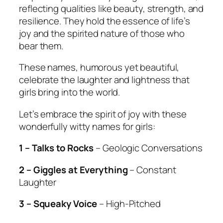
reflecting qualities like beauty, strength, and
resilience. They hold the essence of life’s
joy and the spirited nature of those who
bear them.
These names, humorous yet beautiful,
celebrate the laughter and lightness that
girls bring into the world.
Let’s embrace the spirit of joy with these
wonderfully witty names for girls:
1 – Talks to Rocks
– Geologic Conversations
2 – Giggles at Everything
– Constant
Laughter
3 – Squeaky Voice
– High-Pitched