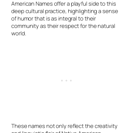
American Names offer a playful side to this
deep cultural practice, highlighting a sense
of humor that is as integral to their
community as their respect for the natural
world.
These names not only reflect the creativity