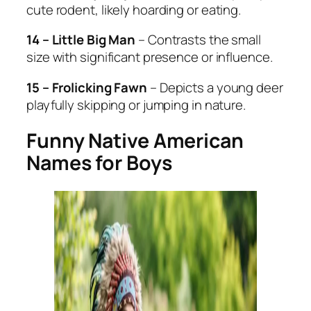
cute rodent, likely hoarding or eating.
14 – Little Big Man
– Contrasts the small
size with significant presence or influence.
15 – Frolicking Fawn
– Depicts a young deer
playfully skipping or jumping in nature.
Funny Native American
Names for Boys