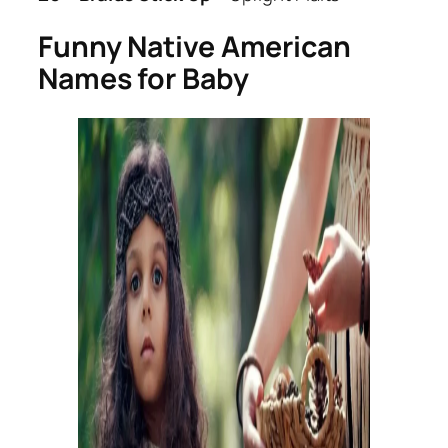
Funny Native American
Names for Baby