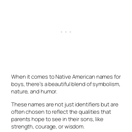
When it comes to Native American names for
boys, there’s a beautiful blend of symbolism,
nature, and humor.
These names are not just identifiers but are
often chosen to reflect the qualities that
parents hope to see in their sons, like
strength, courage, or wisdom.