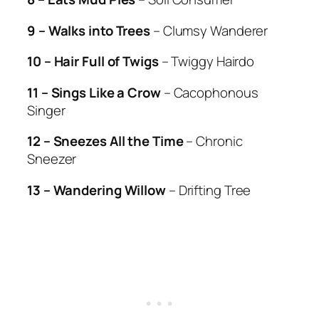
9 – Walks into Trees
– Clumsy Wanderer
10 – Hair Full of Twigs
– Twiggy Hairdo
11 – Sings Like a Crow
– Cacophonous
Singer
12 – Sneezes All the Time
– Chronic
Sneezer
13 – Wandering Willow
– Drifting Tree