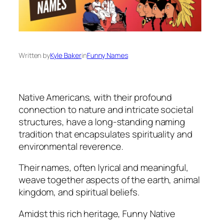
Written by
Kyle Baker
in
Funny Names
Native Americans, with their profound
connection to nature and intricate societal
structures, have a long-standing naming
tradition that encapsulates spirituality and
environmental reverence.
Their names, often lyrical and meaningful,
weave together aspects of the earth, animal
kingdom, and spiritual beliefs.
Amidst this rich heritage, Funny Native