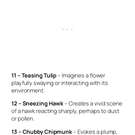
11 – Teasing Tulip
– Imagines a flower
playfully swaying or interacting with its
environment.
12 – Sneezing Hawk
– Creates a vivid scene
of a hawk reacting sharply, perhaps to dust
or pollen.
13 – Chubby Chipmunk
– Evokes a plump,