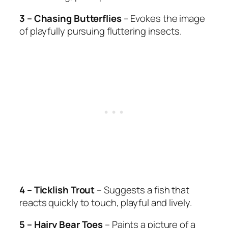
3 – Chasing Butterflies
– Evokes the image
of playfully pursuing fluttering insects.
4 – Ticklish Trout
– Suggests a fish that
reacts quickly to touch, playful and lively.
5 – Hairy Bear Toes
– Paints a picture of a