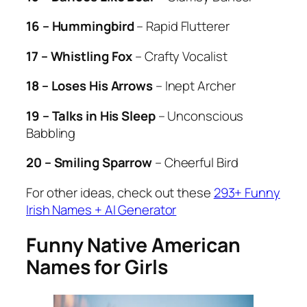
16 – Hummingbird
– Rapid Flutterer
17 – Whistling Fox
– Crafty Vocalist
18 – Loses His Arrows
– Inept Archer
19 – Talks in His Sleep
– Unconscious
Babbling
20 – Smiling Sparrow
– Cheerful Bird
For other ideas, check out these
293+ Funny
Irish Names + AI Generator
Funny Native American
Names for Girls