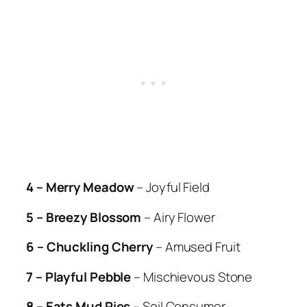
4 – Merry Meadow
– Joyful Field
5 – Breezy Blossom
– Airy Flower
6 – Chuckling Cherry
– Amused Fruit
7 – Playful Pebble
– Mischievous Stone
8 – Eats Mud Pies
– Soil Consumer