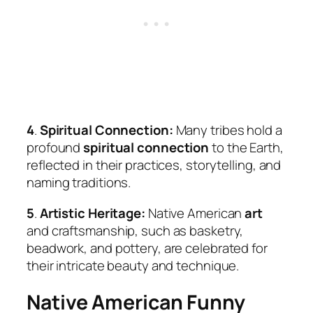
4
.
Spiritual Connection:
Many tribes hold a
profound
spiritual connection
to the Earth,
reflected in their practices, storytelling, and
naming traditions.
5
.
Artistic Heritage:
Native American
art
and craftsmanship, such as basketry,
beadwork, and pottery, are celebrated for
their intricate beauty and technique.
Native American Funny