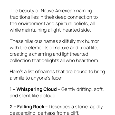
The beauty of Native American naming
traditions lies in their deep connection to
the environment and spiritual beliefs, all
while maintaining a light-hearted side.
These hilarious names skillfully mix humor
with the elements of nature and tribal life,
creating a charming and lighthearted
collection that delights all who hear them.
Here’s a list of names that are bound to bring
a smile to anyone’s face:
1 – Whispering Cloud
– Gently drifting, soft,
and silent like a cloud.
2 – Falling Rock
– Describes a stone rapidly
descending, perhaps from a cliff.