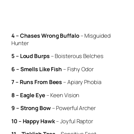
4 – Chases Wrong Buffalo
– Misguided
Hunter
5 – Loud Burps
– Boisterous Belches
6 – Smells Like Fish
– Fishy Odor
7 – Runs From Bees
– Apiary Phobia
8 – Eagle Eye
– Keen Vision
9 – Strong Bow
– Powerful Archer
10 – Happy Hawk
– Joyful Raptor