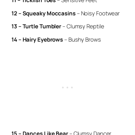
11 – Ticklish Toes
– Sensitive Feet
12 – Squeaky Moccasins
– Noisy Footwear
13 – Turtle Tumbler
– Clumsy Reptile
14 – Hairy Eyebrows
– Bushy Brows
15 – Dances Like Bear
– Clumsy Dancer