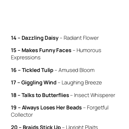
14 – Dazzling Daisy
– Radiant Flower
15 – Makes Funny Faces
– Humorous
Expressions
16 – Tickled Tulip
– Amused Bloom
17 – Giggling Wind
– Laughing Breeze
18 – Talks to Butterflies
– Insect Whisperer
19 – Always Loses Her Beads
– Forgetful
Collector
20 – Braids Stick Up
– Upright Plaits