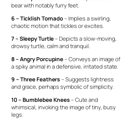
bear with notably furry feet.
6 – Ticklish Tornado
– Implies a swirling,
chaotic motion that tickles or excites.
7 – Sleepy Turtle
– Depicts a slow-moving,
drowsy turtle, calm and tranquil.
8 – Angry Porcupine
– Conveys an image of
a spiky animal in a defensive, irritated state.
9 – Three Feathers
– Suggests lightness
and grace, perhaps symbolic of simplicity.
10 – Bumblebee Knees
– Cute and
whimsical, invoking the image of tiny, busy
legs.