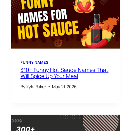
FUNNY NAMES
310+ Funny Hot Sauce Names That
Will Spice Up Your Meal
By
Kyle Baker
May 21, 2026