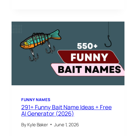
FUNNY NAMES
291+ Funny Bait Name Ideas + Free
AI Generator (2026)
By
Kyle Baker
June 1, 2026