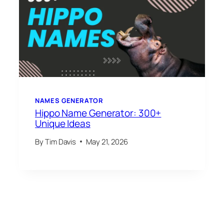
NAMES GENERATOR
Hippo Name Generator: 300+
Unique Ideas
By
Tim Davis
May 21, 2026