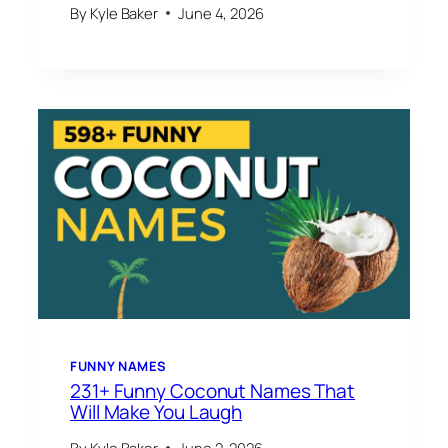
By
Kyle Baker
June 4, 2026
FUNNY NAMES
231+ Funny Coconut Names That
Will Make You Laugh
By
Kyle Baker
June 2, 2026