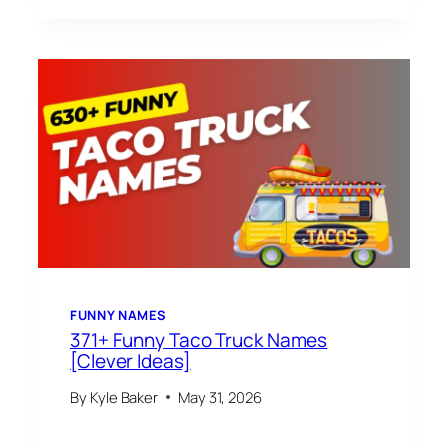
FUNNY NAMES
371+ Funny Taco Truck Names
[Clever Ideas]
By
Kyle Baker
May 31, 2026