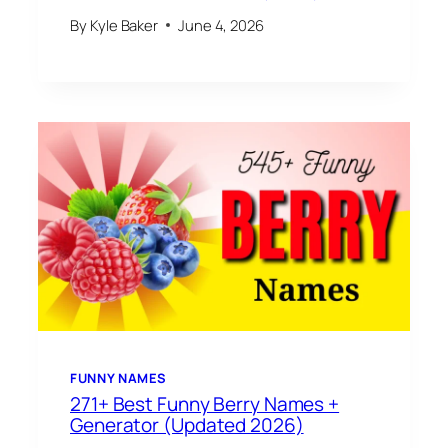
By
Kyle Baker
June 4, 2026
FUNNY NAMES
271+ Best Funny Berry Names +
Generator (Updated 2026)