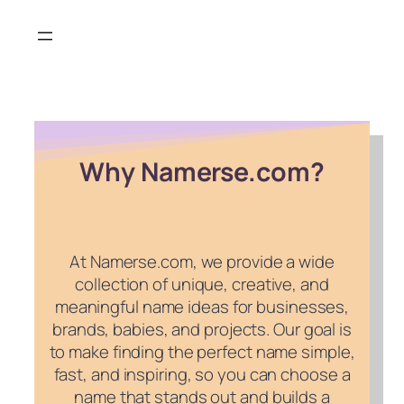
Skip
to
content
Why Namerse.com?
At Namerse.com, we provide a wide
collection of unique, creative, and
meaningful name ideas for businesses,
brands, babies, and projects. Our goal is
to make finding the perfect name simple,
fast, and inspiring, so you can choose a
name that stands out and builds a