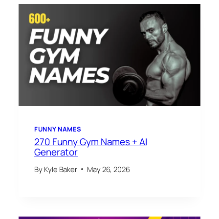
FUNNY NAMES
270 Funny Gym Names + AI
Generator
By
Kyle Baker
May 26, 2026