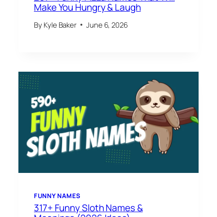
Make You Hungry & Laugh
By
Kyle Baker
June 6, 2026
FUNNY NAMES
317+ Funny Sloth Names &