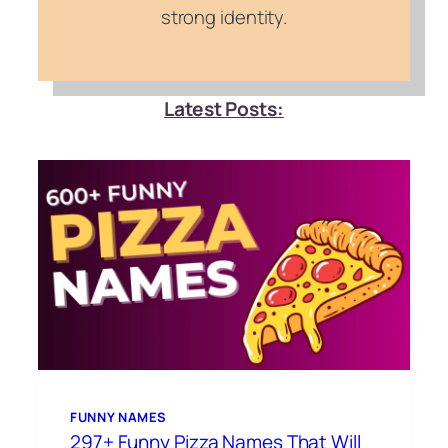
strong identity.
Latest Posts:
FUNNY NAMES
297+ Funny Pizza Names That Will