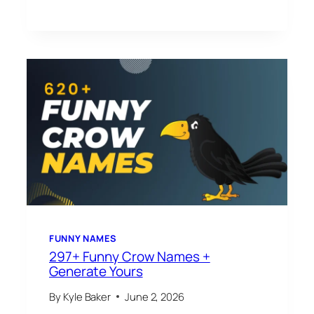
FUNNY NAMES
297+ Funny Crow Names +
Generate Yours
By
Kyle Baker
June 2, 2026