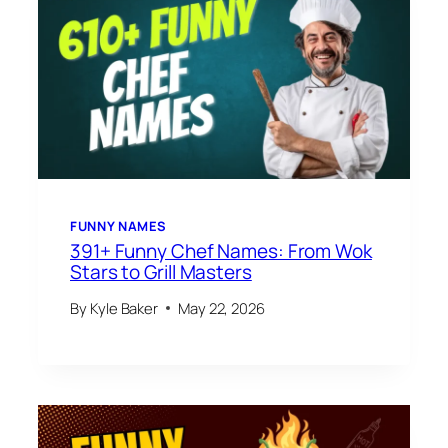
FUNNY NAMES
391+ Funny Chef Names: From Wok
Stars to Grill Masters
By
Kyle Baker
May 22, 2026