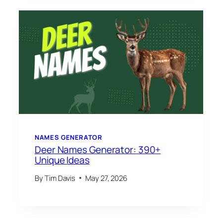
NAMES GENERATOR
Deer Names Generator: 390+
Unique Ideas
By
Tim Davis
May 27, 2026