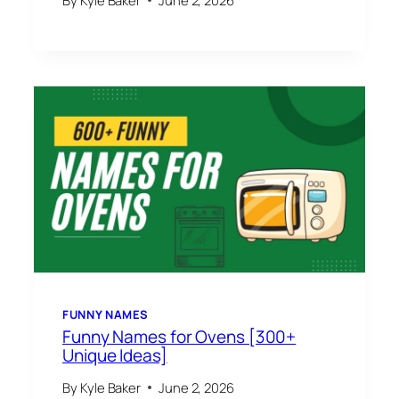
FUNNY NAMES
Funny Names for Ovens [300+
Unique Ideas]
By
Kyle Baker
June 2, 2026