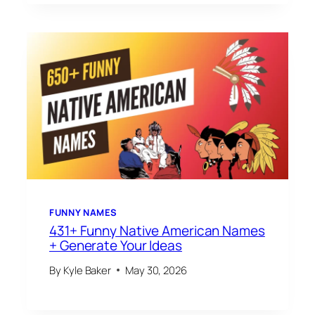
FUNNY NAMES
431+ Funny Native American Names
+ Generate Your Ideas
By
Kyle Baker
May 30, 2026