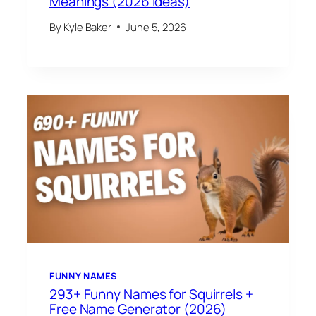
Meanings (2026 Ideas)
By
Kyle Baker
June 5, 2026
FUNNY NAMES
293+ Funny Names for Squirrels +
Free Name Generator (2026)