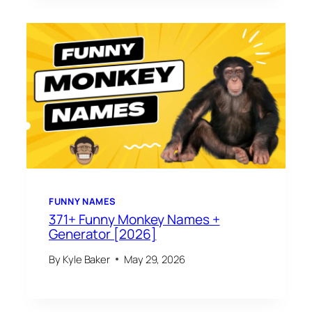
FUNNY NAMES
371+ Funny Monkey Names +
Generator [2026]
By
Kyle Baker
May 29, 2026