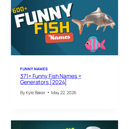
FUNNY NAMES
371+ Funny Fish Names +
Generators [2024]
By
Kyle Baker
May 22, 2026