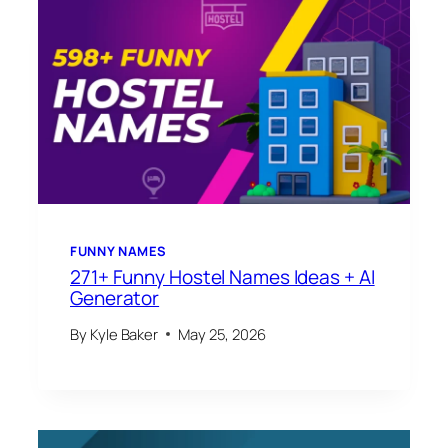
FUNNY NAMES
271+ Funny Hostel Names Ideas + AI
Generator
By
Kyle Baker
May 25, 2026