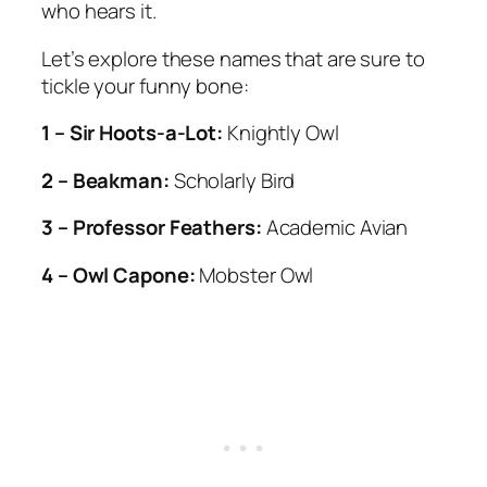
who hears it.
Let’s explore these names that are sure to
tickle your funny bone:
1 – Sir Hoots-a-Lot:
Knightly Owl
2 – Beakman:
Scholarly Bird
3 – Professor Feathers:
Academic Avian
4 – Owl Capone:
Mobster Owl