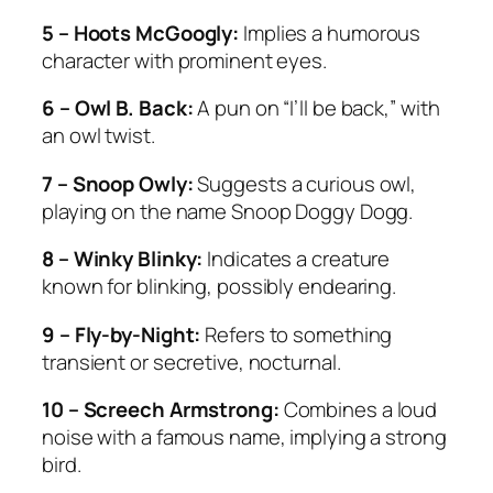
5 – Hoots McGoogly:
Implies a humorous
character with prominent eyes.
6 – Owl B. Back:
A pun on “I’ll be back,” with
an owl twist.
7 – Snoop Owly:
Suggests a curious owl,
playing on the name Snoop Doggy Dogg.
8 – Winky Blinky:
Indicates a creature
known for blinking, possibly endearing.
9 – Fly-by-Night:
Refers to something
transient or secretive, nocturnal.
10 – Screech Armstrong:
Combines a loud
noise with a famous name, implying a strong
bird.