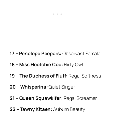
17 – Penelope Peepers:
Observant Female
18 – Miss Hootchie Coo:
Flirty Owl
19 – The Duchess of Fluff:
Regal Softness
20 – Whisperina:
Quiet Singer
21 – Queen Squawkifer:
Regal Screamer
22 – Tawny Kitaen:
Auburn Beauty