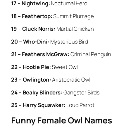
17 – Nightwing:
Nocturnal Hero
18 – Feathertop:
Summit Plumage
19 – Cluck Norris:
Martial Chicken
20 – Who-Dini:
Mysterious Bird
21 – Feathers McGraw:
Criminal Penguin
22 – Hootie Pie:
Sweet Owl
23 – Owlington:
Aristocratic Owl
24 – Beaky Blinders:
Gangster Birds
25 – Harry Squawker:
Loud Parrot
Funny Female Owl Names