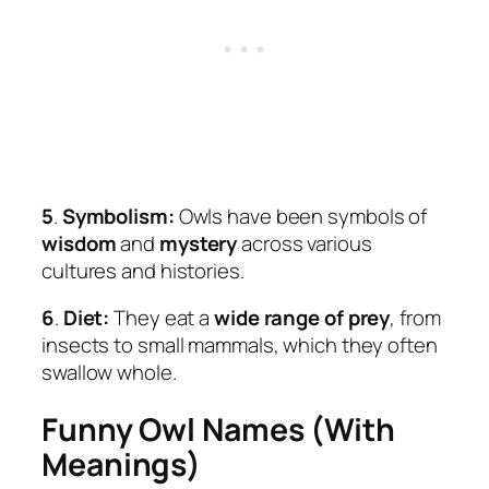
5
.
Symbolism:
Owls have been symbols of
wisdom
and
mystery
across various
cultures and histories.
6
.
Diet:
They eat a
wide range of prey
, from
insects to small mammals, which they often
swallow whole.
Funny Owl Names (With
Meanings)