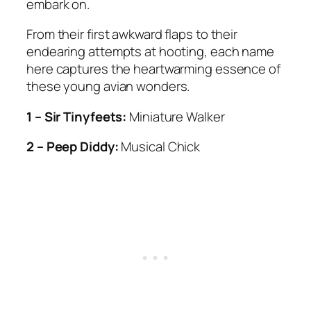
embark on.
From their first awkward flaps to their
endearing attempts at hooting, each name
here captures the heartwarming essence of
these young avian wonders.
1 – Sir Tinyfeets:
Miniature Walker
2 – Peep Diddy:
Musical Chick