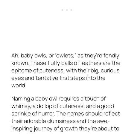
Ah, baby owls, or “owlets,” as they’re fondly
known. These fluffy balls of feathers are the
epitome of cuteness, with their big, curious
eyes and tentative first steps into the
world.
Naming a baby owl requires a touch of
whimsy, a dollop of cuteness, and a good
sprinkle of humor. The names should reflect
their adorable clumsiness and the awe-
inspiring journey of growth they’re about to