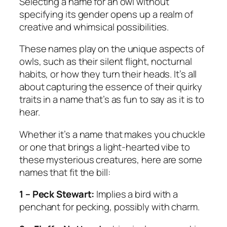
Selecting a name for an owl without
specifying its gender opens up a realm of
creative and whimsical possibilities.
These names play on the unique aspects of
owls, such as their silent flight, nocturnal
habits, or how they turn their heads. It’s all
about capturing the essence of their quirky
traits in a name that’s as fun to say as it is to
hear.
Whether it’s a name that makes you chuckle
or one that brings a light-hearted vibe to
these mysterious creatures, here are some
names that fit the bill:
1 – Peck Stewart:
Implies a bird with a
penchant for pecking, possibly with charm.