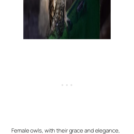
Female owls, with their grace and elegance,