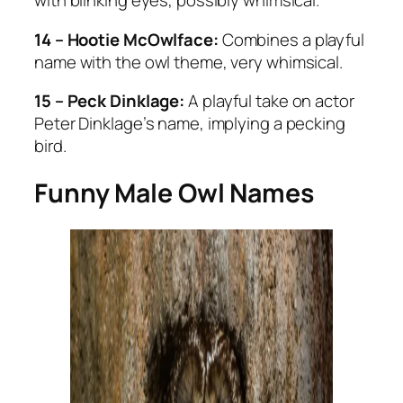
with blinking eyes, possibly whimsical.
14 – Hootie McOwlface:
Combines a playful
name with the owl theme, very whimsical.
15 – Peck Dinklage:
A playful take on actor
Peter Dinklage’s name, implying a pecking
bird.
Funny Male Owl Names