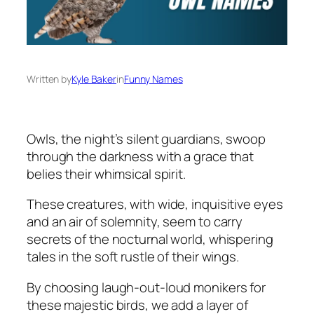
Written by
Kyle Baker
in
Funny Names
Owls, the night’s silent guardians, swoop
through the darkness with a grace that
belies their whimsical spirit.
These creatures, with wide, inquisitive eyes
and an air of solemnity, seem to carry
secrets of the nocturnal world, whispering
tales in the soft rustle of their wings.
By choosing laugh-out-loud monikers for
these majestic birds, we add a layer of