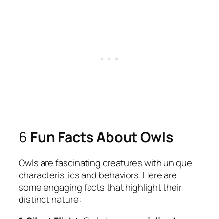
6
Fun Facts About Owls
Owls are fascinating creatures with unique
characteristics and behaviors. Here are
some engaging facts that highlight their
distinct nature: