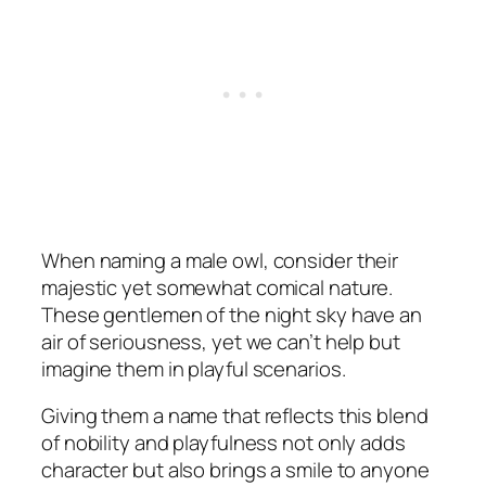
When naming a male owl, consider their
majestic yet somewhat comical nature.
These gentlemen of the night sky have an
air of seriousness, yet we can’t help but
imagine them in playful scenarios.
Giving them a name that reflects this blend
of nobility and playfulness not only adds
character but also brings a smile to anyone