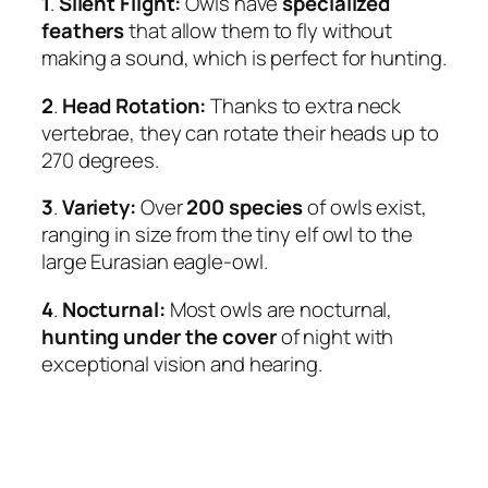
1
.
Silent Flight:
Owls have
specialized
feathers
that allow them to fly without
making a sound, which is perfect for hunting.
2
.
Head Rotation:
Thanks to extra neck
vertebrae, they can rotate their heads up to
270 degrees.
3
.
Variety:
Over
200 species
of owls exist,
ranging in size from the tiny elf owl to the
large Eurasian eagle-owl.
4
.
Nocturnal:
Most owls are nocturnal,
hunting under the cover
of night with
exceptional vision and hearing.