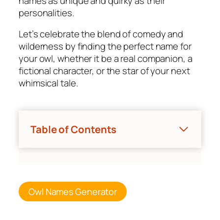
names as unique and quirky as their
personalities.
Let’s celebrate the blend of comedy and
wilderness by finding the perfect name for
your owl, whether it be a real companion, a
fictional character, or the star of your next
whimsical tale.
Table of Contents
Owl Names Generator