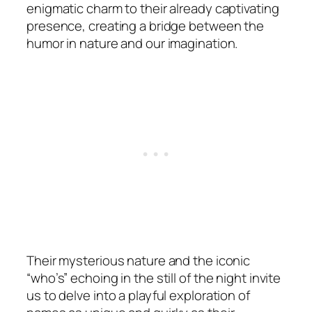
enigmatic charm to their already captivating
presence, creating a bridge between the
humor in nature and our imagination.
Their mysterious nature and the iconic
“who’s” echoing in the still of the night invite
us to delve into a playful exploration of