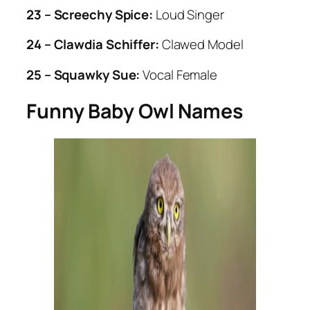
23 – Screechy Spice:
Loud Singer
24 – Clawdia Schiffer:
Clawed Model
25 – Squawky Sue:
Vocal Female
Funny Baby Owl Names