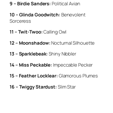
9 – Birdie Sanders:
Political Avian
10 – Glinda Goodwitch:
Benevolent
Sorceress
11 – Twit-Twoo:
Calling Owl
12 – Moonshadow:
Nocturnal Silhouette
13 – Sparklebeak:
Shiny Nibbler
14 – Miss Peckable:
Impeccable Pecker
15 – Feather Locklear:
Glamorous Plumes
16 – Twiggy Stardust:
Slim Star