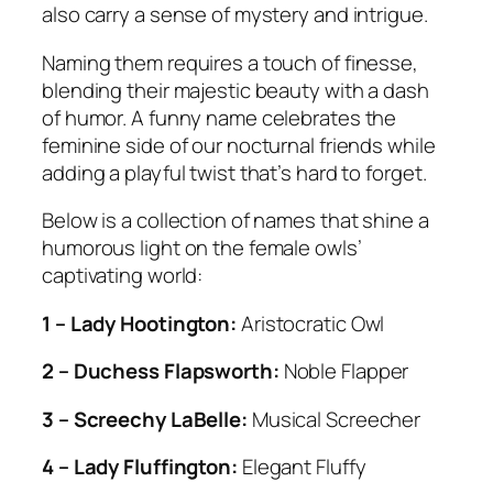
also carry a sense of mystery and intrigue.
Naming them requires a touch of finesse,
blending their majestic beauty with a dash
of humor. A funny name celebrates the
feminine side of our nocturnal friends while
adding a playful twist that’s hard to forget.
Below is a collection of names that shine a
humorous light on the female owls’
captivating world:
1 – Lady Hootington:
Aristocratic Owl
2 – Duchess Flapsworth:
Noble Flapper
3 – Screechy LaBelle:
Musical Screecher
4 – Lady Fluffington:
Elegant Fluffy