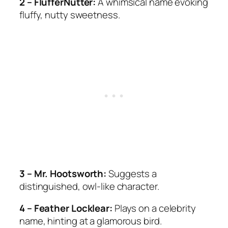
2 – FlufferNutter:
A whimsical name evoking
fluffy, nutty sweetness.
3 – Mr. Hootsworth:
Suggests a
distinguished, owl-like character.
4 – Feather Locklear:
Plays on a celebrity
name, hinting at a glamorous bird.