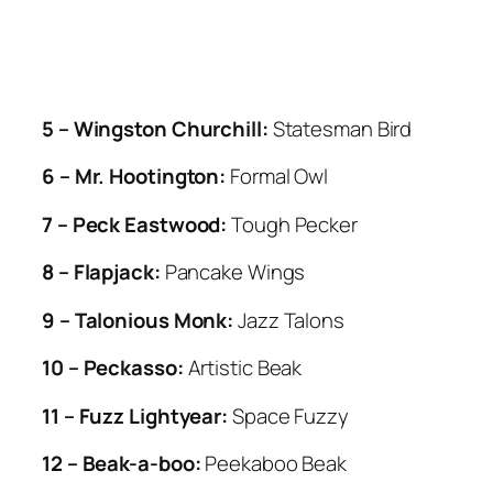
5 – Wingston Churchill:
Statesman Bird
6 – Mr. Hootington:
Formal Owl
7 – Peck Eastwood:
Tough Pecker
8 – Flapjack:
Pancake Wings
9 – Talonious Monk:
Jazz Talons
10 – Peckasso:
Artistic Beak
11 – Fuzz Lightyear:
Space Fuzzy
12 – Beak-a-boo:
Peekaboo Beak