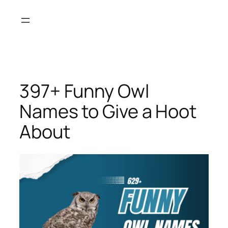
Skip
to
content
397+ Funny Owl
Names to Give a Hoot
About