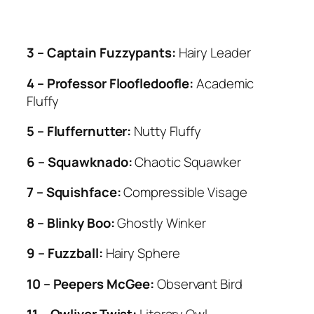
3 – Captain Fuzzypants:
Hairy Leader
4 – Professor Floofledoofle:
Academic
Fluffy
5 – Fluffernutter:
Nutty Fluffy
6 – Squawknado:
Chaotic Squawker
7 – Squishface:
Compressible Visage
8 – Blinky Boo:
Ghostly Winker
9 – Fuzzball:
Hairy Sphere
10 – Peepers McGee:
Observant Bird