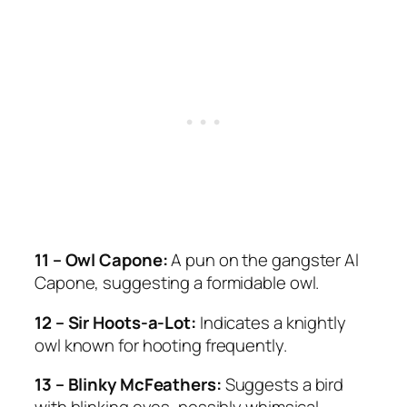
11 – Owl Capone:
A pun on the gangster Al
Capone, suggesting a formidable owl.
12 – Sir Hoots-a-Lot:
Indicates a knightly
owl known for hooting frequently.
13 – Blinky McFeathers:
Suggests a bird