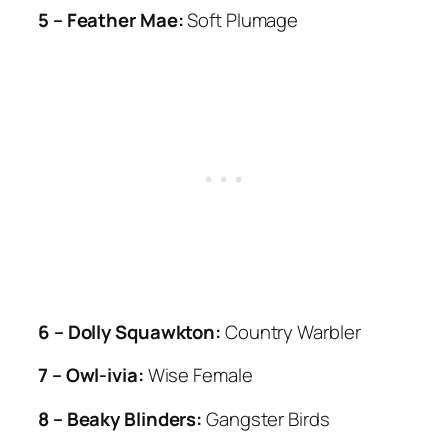
5 – Feather Mae:
Soft Plumage
6 – Dolly Squawkton:
Country Warbler
7 – Owl-ivia:
Wise Female
8 – Beaky Blinders:
Gangster Birds