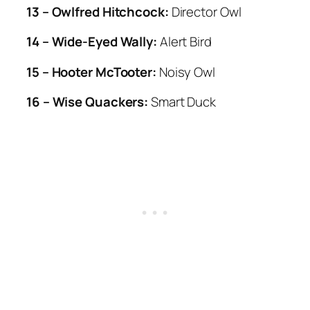
13 – Owlfred Hitchcock:
Director Owl
14 – Wide-Eyed Wally:
Alert Bird
15 – Hooter McTooter:
Noisy Owl
16 – Wise Quackers:
Smart Duck