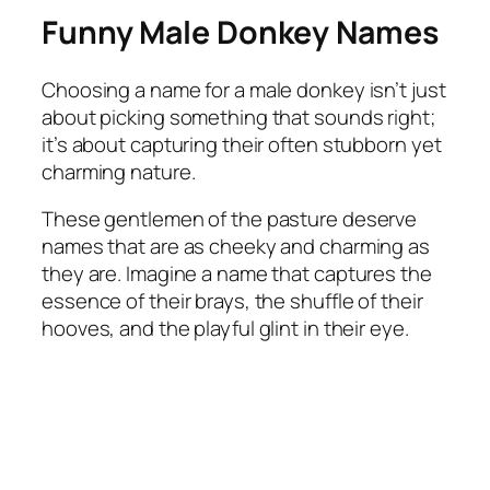
Funny Male Donkey Names
Choosing a name for a male donkey isn’t just
about picking something that sounds right;
it’s about capturing their often stubborn yet
charming nature.
These gentlemen of the pasture deserve
names that are as cheeky and charming as
they are. Imagine a name that captures the
essence of their brays, the shuffle of their
hooves, and the playful glint in their eye.