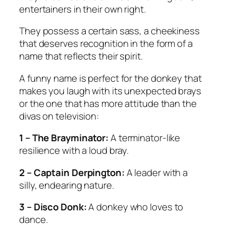
entertainers in their own right.
They possess a certain sass, a cheekiness
that deserves recognition in the form of a
name that reflects their spirit.
A funny name is perfect for the donkey that
makes you laugh with its unexpected brays
or the one that has more attitude than the
divas on television:
1 – The Brayminator:
A terminator-like
resilience with a loud bray.
2 – Captain Derpington:
A leader with a
silly, endearing nature.
3 – Disco Donk:
A donkey who loves to
dance.