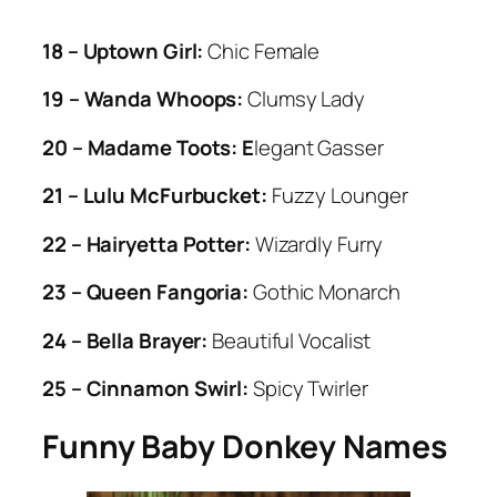
18 – Uptown Girl:
Chic Female
19 – Wanda Whoops:
Clumsy Lady
20 – Madame Toots: E
legant Gasser
21 – Lulu McFurbucket:
Fuzzy Lounger
22 – Hairyetta Potter:
Wizardly Furry
23 – Queen Fangoria:
Gothic Monarch
24 – Bella Brayer:
Beautiful Vocalist
25 – Cinnamon Swirl:
Spicy Twirler
Funny Baby Donkey Names