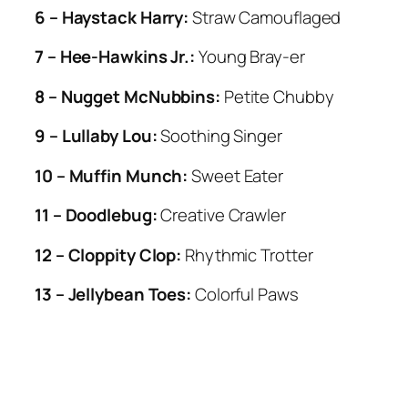
6 – Haystack Harry:
Straw Camouflaged
7 – Hee-Hawkins Jr.:
Young Bray-er
8 – Nugget McNubbins:
Petite Chubby
9 – Lullaby Lou:
Soothing Singer
10 – Muffin Munch:
Sweet Eater
11 – Doodlebug:
Creative Crawler
12 – Cloppity Clop:
Rhythmic Trotter
13 – Jellybean Toes:
Colorful Paws