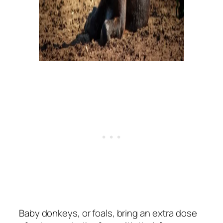
Baby donkeys, or foals, bring an extra dose