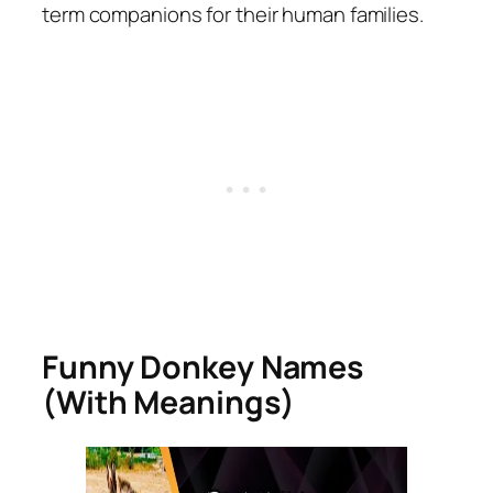
term companions for their human families.
Funny Donkey Names
(With Meanings)