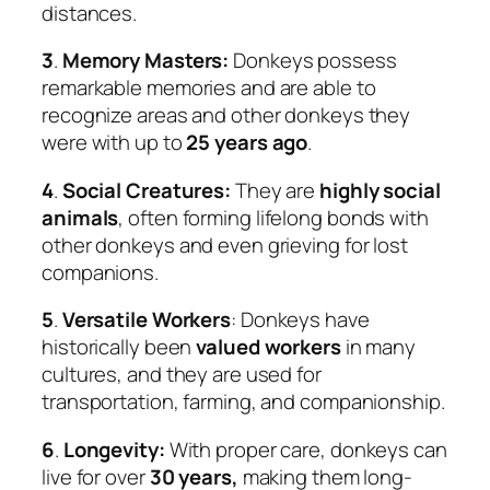
distances.
3
.
Memory Masters:
Donkeys possess
remarkable memories and are able to
recognize areas and other donkeys they
were with up to
25 years ago
.
4
.
Social Creatures:
They are
highly social
animals
, often forming lifelong bonds with
other donkeys and even grieving for lost
companions.
5
.
Versatile Workers
: Donkeys have
historically been
valued workers
in many
cultures, and they are used for
transportation, farming, and companionship.
6
.
Longevity:
With proper care, donkeys can
live for over
30 years,
making them long-