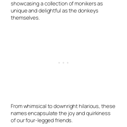
showcasing a collection of monikers as
unique and delightful as the donkeys
themselves.
From whimsical to downright hilarious, these
names encapsulate the joy and quirkiness
of our four-legged friends.