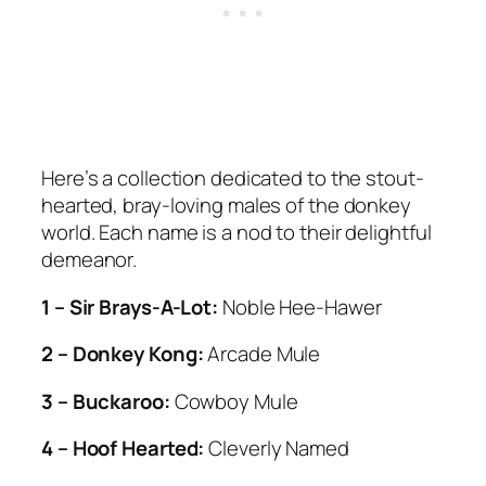
Here’s a collection dedicated to the stout-
hearted, bray-loving males of the donkey
world. Each name is a nod to their delightful
demeanor.
1 – Sir Brays-A-Lot:
Noble Hee-Hawer
2 – Donkey Kong:
Arcade Mule
3 – Buckaroo:
Cowboy Mule
4 – Hoof Hearted:
Cleverly Named