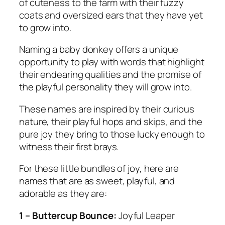
of cuteness to the farm with their fuzzy
coats and oversized ears that they have yet
to grow into.
Naming a baby donkey offers a unique
opportunity to play with words that highlight
their endearing qualities and the promise of
the playful personality they will grow into.
These names are inspired by their curious
nature, their playful hops and skips, and the
pure joy they bring to those lucky enough to
witness their first brays.
For these little bundles of joy, here are
names that are as sweet, playful, and
adorable as they are:
1 – Buttercup Bounce:
Joyful Leaper