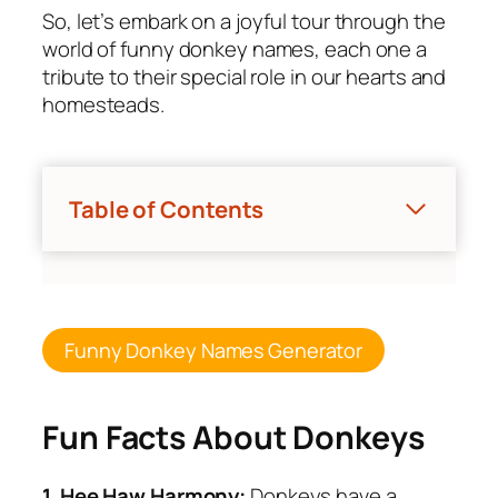
So, let’s embark on a joyful tour through the
world of funny donkey names, each one a
tribute to their special role in our hearts and
homesteads.
Table of Contents
Funny Donkey Names Generator
Fun Facts About Donkeys
1
.
Hee Haw Harmony:
Donkeys have a