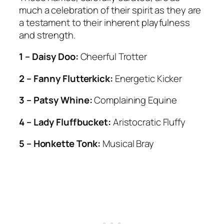
much a celebration of their spirit as they are
a testament to their inherent playfulness
and strength.
1 – Daisy Doo:
Cheerful Trotter
2 – Fanny Flutterkick:
Energetic Kicker
3 – Patsy Whine:
Complaining Equine
4 – Lady Fluffbucket:
Aristocratic Fluffy
5 – Honkette Tonk:
Musical Bray