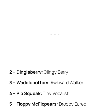
2 – Dingleberry:
Clingy Berry
3 – Waddlebottom:
Awkward Walker
4 – Pip Squeak:
Tiny Vocalist
5 – Floppy McFlopears:
Droopy Eared