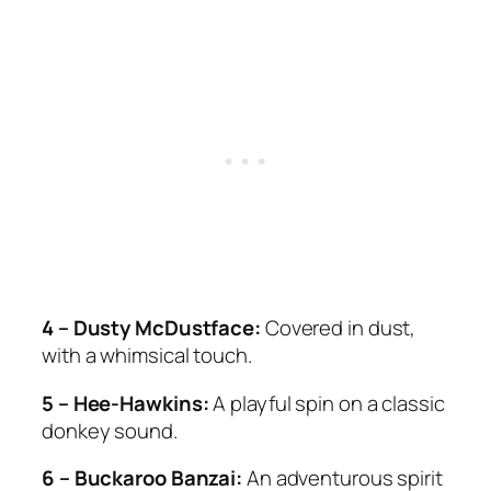
4 – Dusty McDustface:
Covered in dust,
with a whimsical touch.
5 – Hee-Hawkins:
A playful spin on a classic
donkey sound.
6 – Buckaroo Banzai:
An adventurous spirit