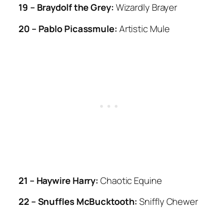
19 – Braydolf the Grey:
Wizardly Brayer
20 – Pablo Picassmule:
Artistic Mule
21 – Haywire Harry:
Chaotic Equine
22 – Snuffles McBucktooth:
Sniffly Chewer