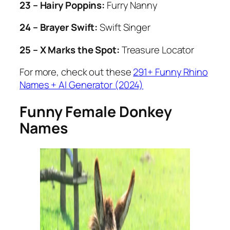
23 – Hairy Poppins:
Furry Nanny
24 – Brayer Swift:
Swift Singer
25 – X Marks the Spot:
Treasure Locator
For more, check out these
291+ Funny Rhino
Names + AI Generator (2024)
Funny Female Donkey
Names