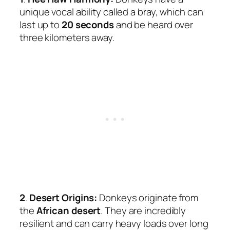
unique vocal ability called a bray, which can
last up to
20 seconds
and be heard over
three kilometers away.
2
.
Desert Origins:
Donkeys originate from
the
African desert
. They are incredibly
resilient and can carry heavy loads over long