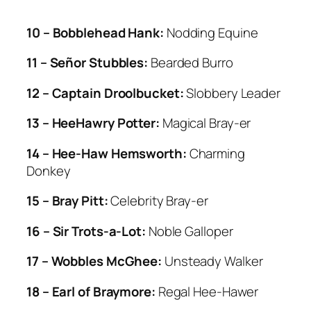
10 – Bobblehead Hank:
Nodding Equine
11 – Señor Stubbles:
Bearded Burro
12 – Captain Droolbucket:
Slobbery Leader
13 – HeeHawry Potter:
Magical Bray-er
14 – Hee-Haw Hemsworth:
Charming
Donkey
15 – Bray Pitt:
Celebrity Bray-er
16 – Sir Trots-a-Lot:
Noble Galloper
17 – Wobbles McGhee:
Unsteady Walker
18 – Earl of Braymore:
Regal Hee-Hawer