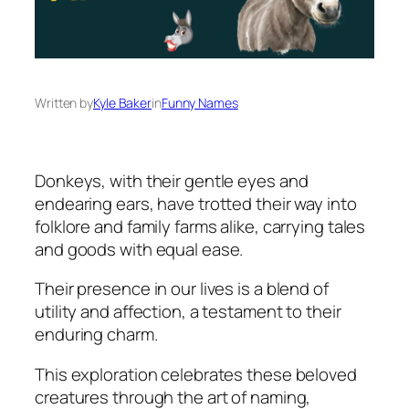
Written by
Kyle Baker
in
Funny Names
Donkeys, with their gentle eyes and
endearing ears, have trotted their way into
folklore and family farms alike, carrying tales
and goods with equal ease.
Their presence in our lives is a blend of
utility and affection, a testament to their
enduring charm.
This exploration celebrates these beloved
creatures through the art of naming,