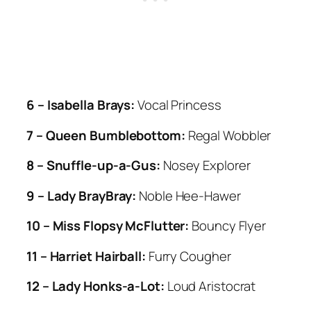
6 – Isabella Brays:
Vocal Princess
7 – Queen Bumblebottom:
Regal Wobbler
8 – Snuffle-up-a-Gus:
Nosey Explorer
9 – Lady BrayBray:
Noble Hee-Hawer
10 – Miss Flopsy McFlutter:
Bouncy Flyer
11 – Harriet Hairball:
Furry Cougher
12 – Lady Honks-a-Lot:
Loud Aristocrat