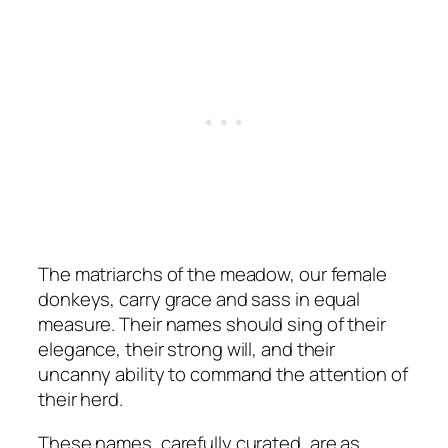
The matriarchs of the meadow, our female
donkeys, carry grace and sass in equal
measure. Their names should sing of their
elegance, their strong will, and their
uncanny ability to command the attention of
their herd.
These names, carefully curated, are as