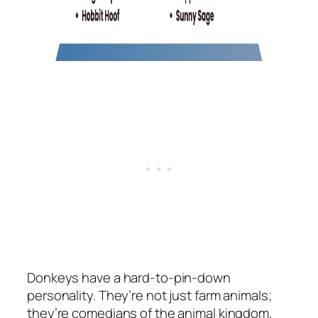
Donkeys have a hard-to-pin-down
personality. They’re not just farm animals;
they’re comedians of the animal kingdom,