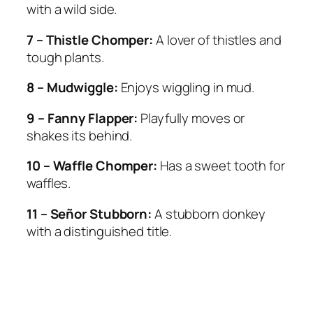
with a wild side.
7 – Thistle Chomper:
A lover of thistles and
tough plants.
8 – Mudwiggle:
Enjoys wiggling in mud.
9 – Fanny Flapper:
Playfully moves or
shakes its behind.
10 – Waffle Chomper:
Has a sweet tooth for
waffles.
11 – Señor Stubborn:
A stubborn donkey
with a distinguished title.