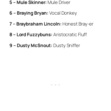
5 – Mule Skinner:
Mule Driver
6 – Braying Bryan:
Vocal Donkey
7 – Braybraham Lincoln:
Honest Bray-er
8 – Lord Fuzzybuns:
Aristocratic Fluff
9 – Dusty McSnout:
Dusty Sniffer