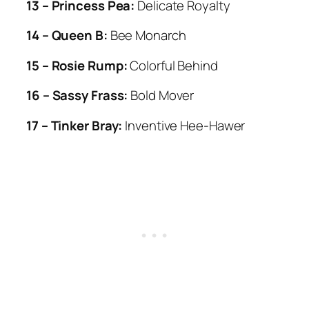
13 – Princess Pea:
Delicate Royalty
14 – Queen B:
Bee Monarch
15 – Rosie Rump:
Colorful Behind
16 – Sassy Frass:
Bold Mover
17 – Tinker Bray:
Inventive Hee-Hawer