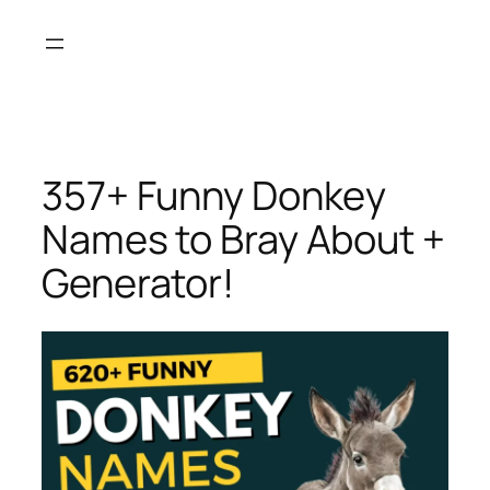
Skip
to
content
357+ Funny Donkey
Names to Bray About +
Generator!