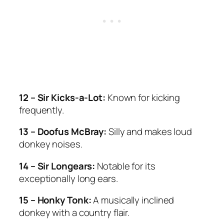
12 – Sir Kicks-a-Lot:
Known for kicking
frequently.
13 – Doofus McBray:
Silly and makes loud
donkey noises.
14 – Sir Longears:
Notable for its
exceptionally long ears.
15 – Honky Tonk:
A musically inclined
donkey with a country flair.