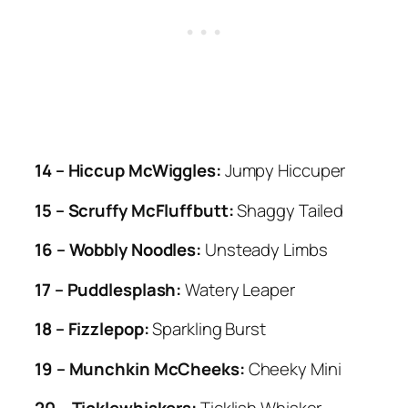
14 – Hiccup McWiggles:
Jumpy Hiccuper
15 – Scruffy McFluffbutt:
Shaggy Tailed
16 – Wobbly Noodles:
Unsteady Limbs
17 – Puddlesplash:
Watery Leaper
18 – Fizzlepop:
Sparkling Burst
19 – Munchkin McCheeks:
Cheeky Mini