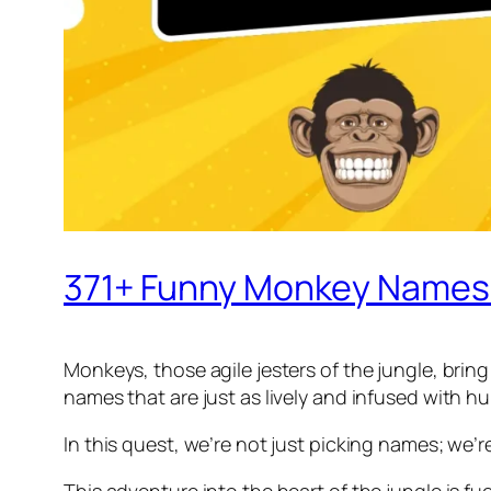
371+ Funny Monkey Names 
Monkeys, those agile jesters of the jungle, bring
names that are just as lively and infused with h
In this quest, we’re not just picking names; we’
This adventure into the heart of the jungle is f