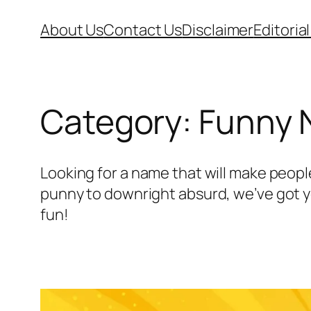
Skip
About Us
Contact Us
Disclaimer
Editorial
to
content
Category:
Funny
Looking for a name that will make peopl
punny to downright absurd, we’ve got yo
fun!