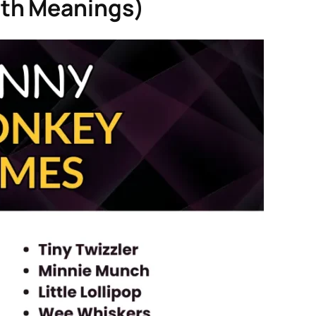
th Meanings)