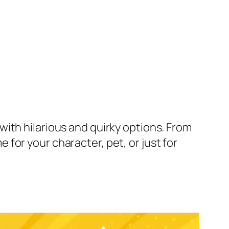
ith hilarious and quirky options. From
for your character, pet, or just for