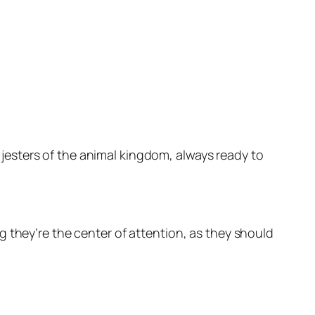
e jesters of the animal kingdom, always ready to
 they’re the center of attention, as they should