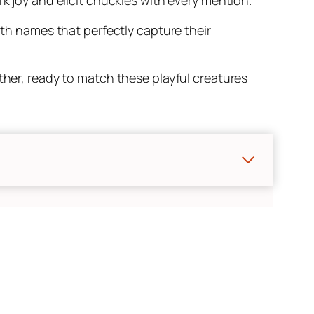
ith names that perfectly capture their
ther, ready to match these playful creatures