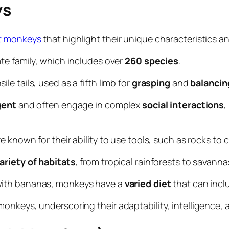
ys
ut monkeys
that highlight their unique characteristics a
te family, which includes over
260
species
.
 tails, used as a fifth limb for
grasping
and
balancin
gent
and often engage in complex
social
interactions
,
re known for their ability to use tools, such as rocks to 
ariety of
habitats
, from tropical rainforests to savan
with bananas, monkeys have a
varied
diet
that can inclu
nkeys, underscoring their adaptability, intelligence, an