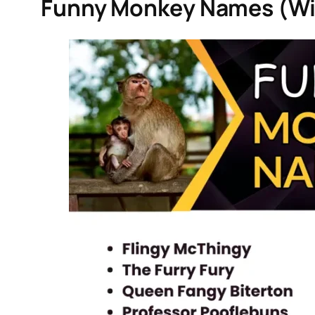
Funny Monkey Names (Wi