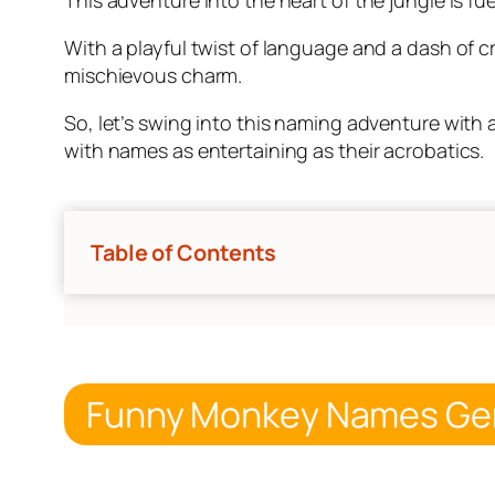
With a playful twist of language and a dash of c
mischievous charm.
So, let’s swing into this naming adventure with 
with names as entertaining as their acrobatics.
Table of Contents
Funny Monkey Names Ge