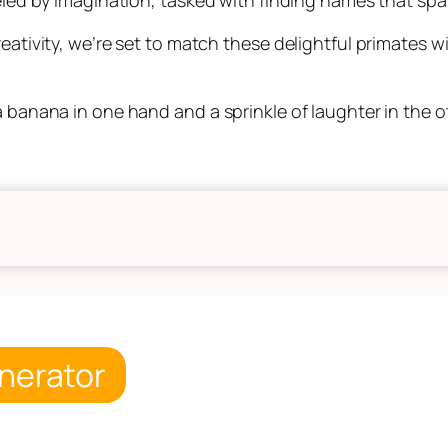
reativity, we’re set to match these delightful primates w
a banana in one hand and a sprinkle of laughter in the o
nerator