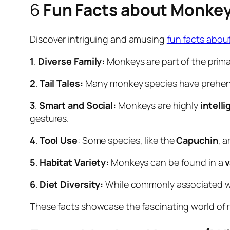
6
Fun Facts about Monke
Discover intriguing and amusing
fun facts abo
1
.
Diverse Family:
Monkeys are part of the prima
2
.
Tail Tales:
Many monkey species have prehensile
3
.
Smart and Social:
Monkeys are highly
intelli
gestures.
4
.
Tool Use
: Some species, like the
Capuchin
, a
5
.
Habitat Variety:
Monkeys can be found in a
v
6
.
Diet Diversity:
While commonly associated 
These facts showcase the fascinating world of mo