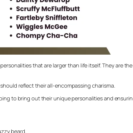
ersonalities that are larger than life itself. They are th
should reflect their all-encompassing charisma.
ing to bring out their unique personalities and ensuring
uzzy beard.