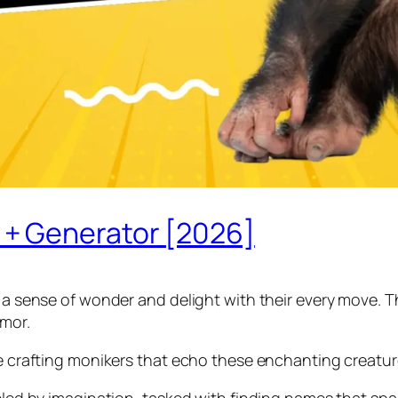
+ Generator [2026]
 a sense of wonder and delight with their every move. The
umor.
re crafting monikers that echo these enchanting creatur
ueled by imagination, tasked with finding names that spa