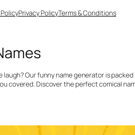
 Policy
Privacy Policy
Terms & Conditions
 Names
e laugh? Our funny name generator is packed w
u covered. Discover the perfect comical name 