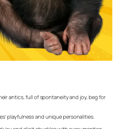
ir antics, full of spontaneity and joy, beg for
es’ playfulness and unique personalities.
rk joy and elicit chuckles with every mention.