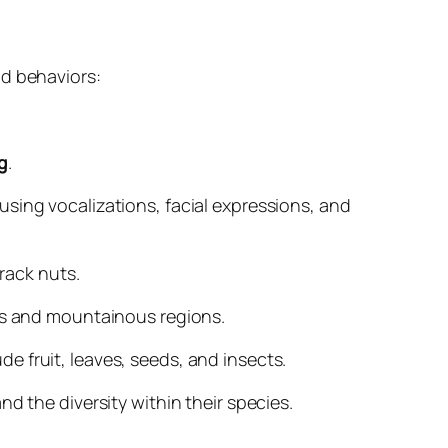
nd behaviors:
g
.
 using vocalizations, facial expressions, and
crack nuts.
nas and mountainous regions.
de fruit, leaves, seeds, and insects.
d the diversity within their species.