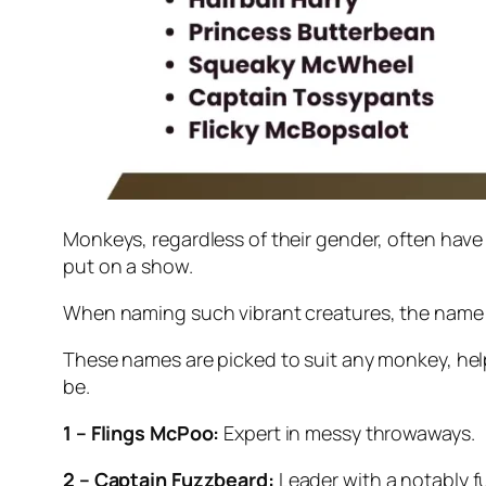
Monkeys, regardless of their gender, often have p
put on a show.
When naming such vibrant creatures, the name 
These names are picked to suit any monkey, help
be.
1 – Flings McPoo:
Expert in messy throwaways.
2 – Captain Fuzzbeard:
Leader with a notably f